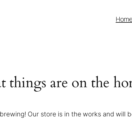
Hom
t things are on the ho
brewing! Our store is in the works and will 