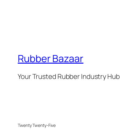
Rubber Bazaar
Your Trusted Rubber Industry Hub
Twenty Twenty-Five