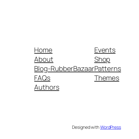
Home
Events
About
Shop
Blog-RubberBazaar
Patterns
FAQs
Themes
Authors
Designed with
WordPress