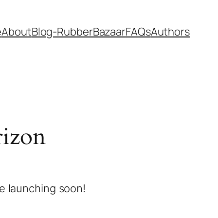
e
About
Blog-RubberBazaar
FAQs
Authors
rizon
be launching soon!