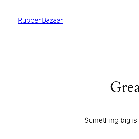
Rubber Bazaar
Grea
Something big is 